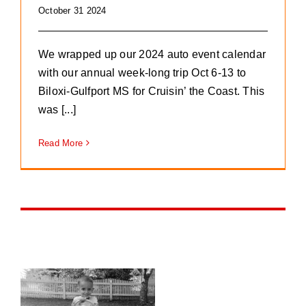
October 31 2024
We wrapped up our 2024 auto event calendar
with our annual week-long trip Oct 6-13 to
Biloxi-Gulfport MS for Cruisin’ the Coast. This
was [...]
Read More