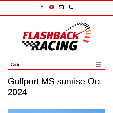
Skip
Facebook
YouTube
Email
Phone
to
content
Go to...
Gulfport MS sunrise Oct
2024