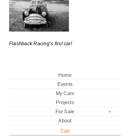
Flashback Racing’s first car!
Home
Events
My Cars
Projects
For Sale
About
Cart