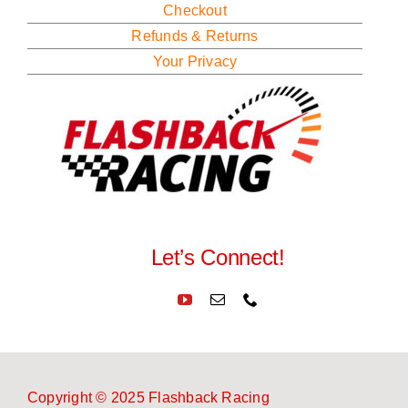
Checkout
Refunds & Returns
Your Privacy
Let’s Connect!
Copyright © 2025 Flashback Racing