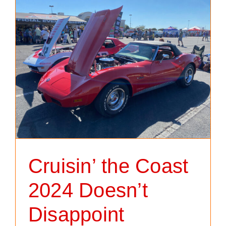
Cruisin’ the Coast
2024 Doesn’t
Disappoint