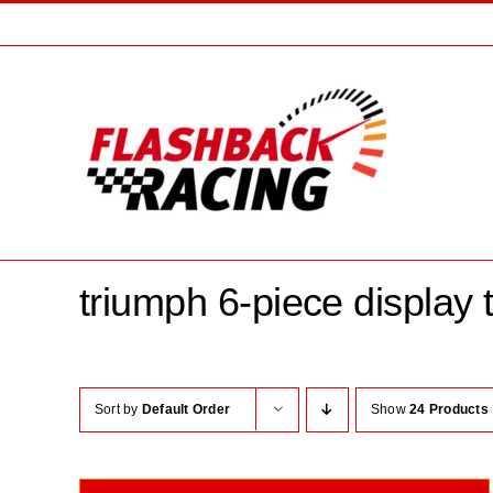
Skip
to
content
triumph 6-piece display t
Sort by
Default Order
Show
24 Products