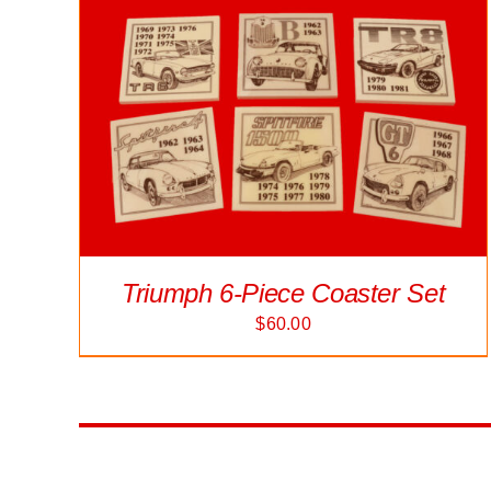
Triumph 6-Piece Coaster Set
$
60.00