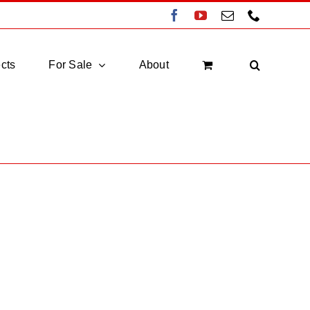
Facebook
YouTube
Email
Phone
cts
For Sale
About