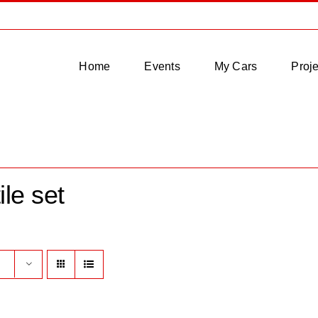
Home
Events
My Cars
Proje
ile set