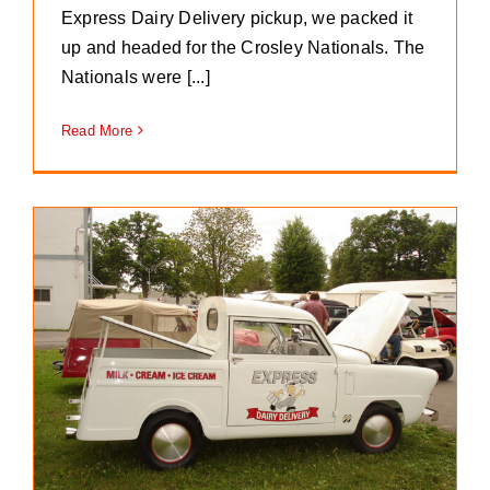
Express Dairy Delivery pickup, we packed it
up and headed for the Crosley Nationals. The
Nationals were [...]
Read More