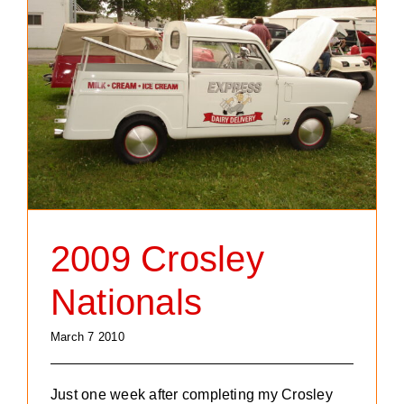
2009 Crosley
Nationals
March 7 2010
Just one week after completing my Crosley