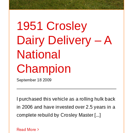
1951 Crosley
Dairy Delivery – A
National
Champion
September 18 2009
I purchased this vehicle as a rolling hulk back
in 2006 and have invested over 2.5 years in a
complete rebuild by Crosley Master [...]
Read More