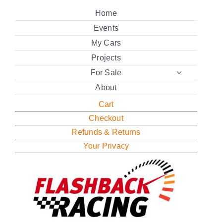
Home
Events
My Cars
Projects
For Sale
About
Cart
Checkout
Refunds & Returns
Your Privacy