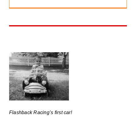
Flashback Racing’s first car!