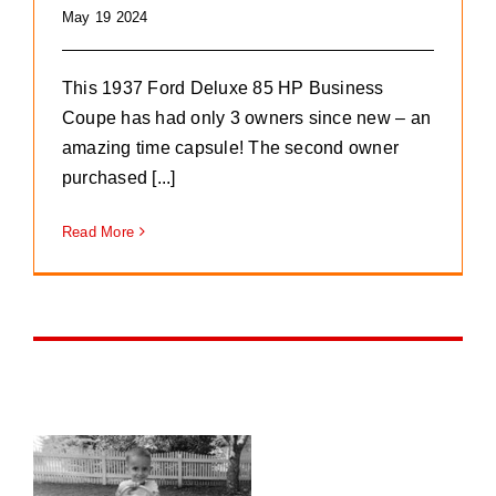
May 19 2024
This 1937 Ford Deluxe 85 HP Business
Coupe has had only 3 owners since new – an
amazing time capsule! The second owner
purchased [...]
Read More