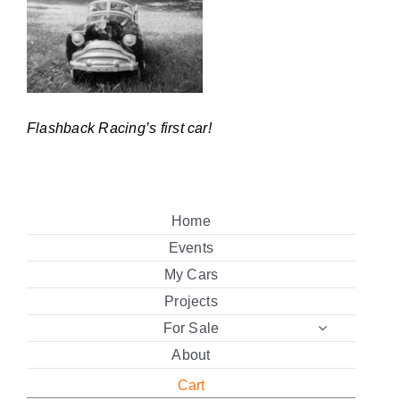
Flashback Racing’s first car!
Home
Events
My Cars
Projects
For Sale
About
Cart