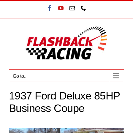
Skip
Facebook
YouTube
Email
Phone
to
content
Go to...
1937 Ford Deluxe 85HP
Business Coupe