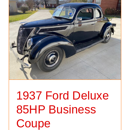
1937 Ford Deluxe
85HP Business
Coupe