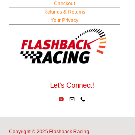
Checkout
Refunds & Returns
Your Privacy
Let’s Connect!
Copyright © 2025 Flashback Racing