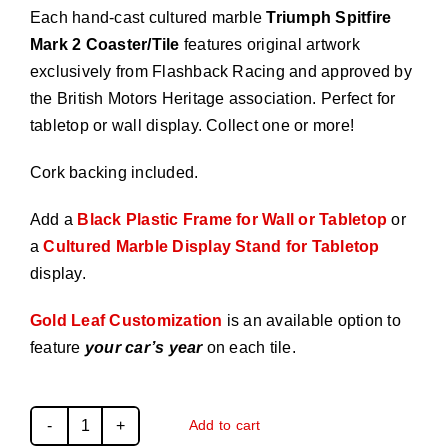
Each hand-cast cultured marble
Triumph Spitfire
Mark 2 Coaster/Tile
features original artwork
exclusively from Flashback Racing and approved by
the British Motors Heritage association. Perfect for
tabletop or wall display. Collect one or more!
Cork backing included.
Add a
Black Plastic Frame for Wall or Tabletop
or
a
Cultured Marble Display Stand for Tabletop
display.
Gold Leaf Customization
is an available option to
feature
your car’s year
on each tile.
Add to cart
Triumph