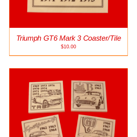
Triumph GT6 Mark 3 Coaster/Tile
$
10.00