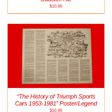
$
10.00
“The History of Triumph Sports
Cars 1953-1981” Poster/Legend
$
10.00