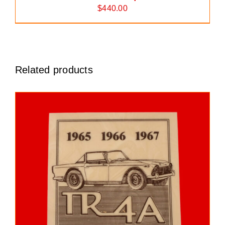
$
440.00
Related products