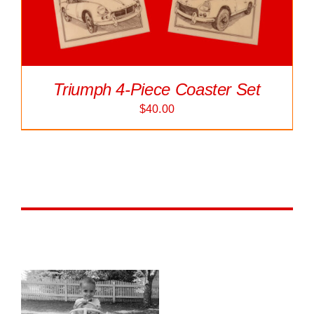
Triumph 4-Piece Coaster Set
$
40.00