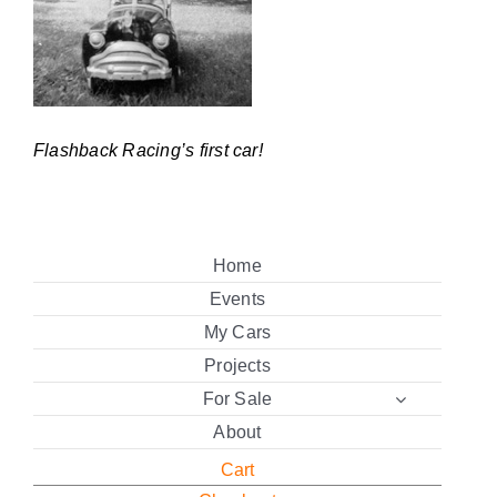
Flashback Racing’s first car!
Home
Events
My Cars
Projects
For Sale
About
Cart