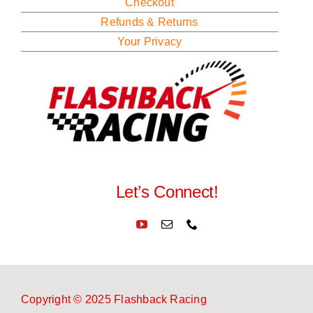
Checkout
Refunds & Returns
Your Privacy
Let’s Connect!
Copyright © 2025 Flashback Racing