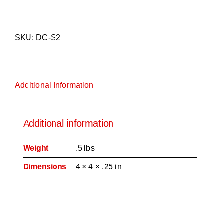
Spitfire
Mark
2
SKU:
DC-S2
Coaster/Tile
quantity
Additional information
Additional information
Weight
.5 lbs
Dimensions
4 × 4 × .25 in