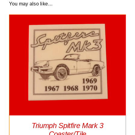
You may also like…
Triumph Spitfire Mark 3
Coaster/Tile