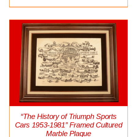
“The History of Triumph Sports
Cars 1953-1981” Framed Cultured
Marble Plaque