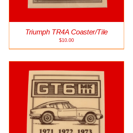
Triumph TR4A Coaster/Tile
$
10.00