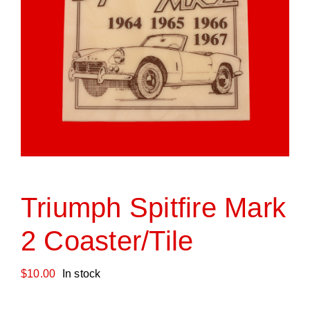
Triumph Spitfire Mark
2 Coaster/Tile
$
10.00
In stock