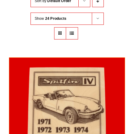
Sort by
Default Order
Show
24 Products