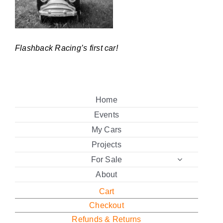
Flashback Racing’s first car!
Home
Events
My Cars
Projects
For Sale
About
Cart
Checkout
Refunds & Returns