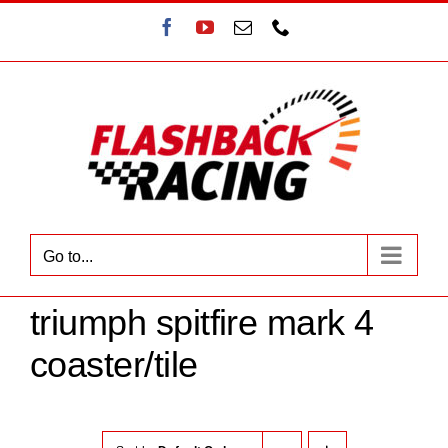
Skip
Facebook
YouTube
Email
Phone
to
content
Go to...
triumph spitfire mark 4
coaster/tile