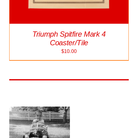
Triumph Spitfire Mark 4
Coaster/Tile
$
10.00