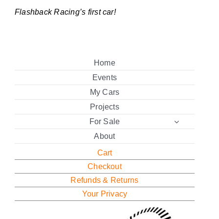
Flashback Racing’s first car!
Home
Events
My Cars
Projects
For Sale
About
Cart
Checkout
Refunds & Returns
Your Privacy