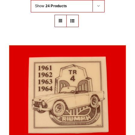
Show
24 Products