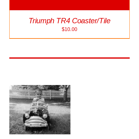
Triumph TR4 Coaster/Tile
$
10.00