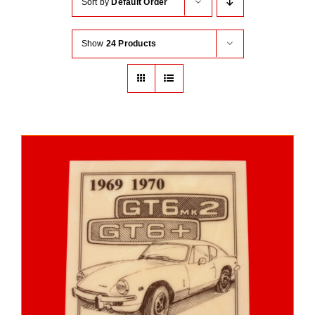
Sort by
Default Order
Show
24 Products