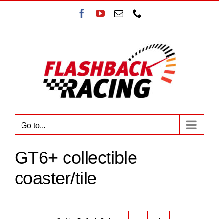
Skip
Facebook
YouTube
Email
Phone
to
content
Go to...
GT6+ collectible
coaster/tile