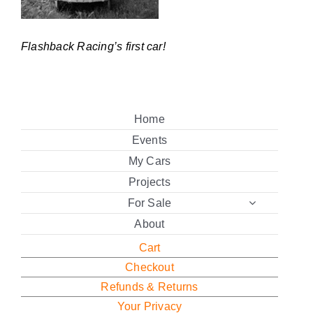
Flashback Racing’s first car!
Home
Events
My Cars
Projects
For Sale
About
Cart
Checkout
Refunds & Returns
Your Privacy