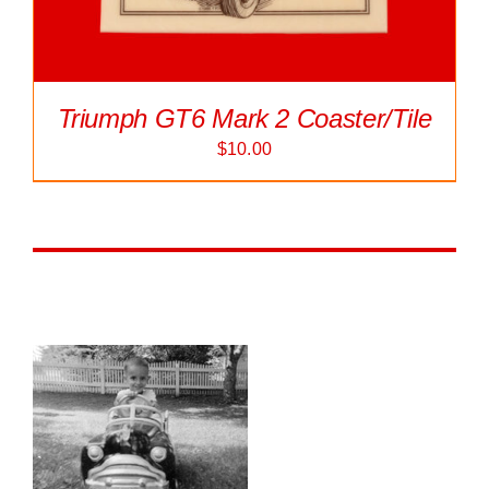
Triumph GT6 Mark 2 Coaster/Tile
$
10.00